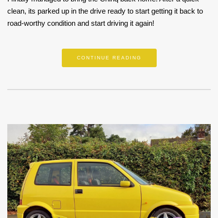
clean, its parked up in the drive ready to start getting it back to
road-worthy condition and start driving it again!
CONTINUE READING