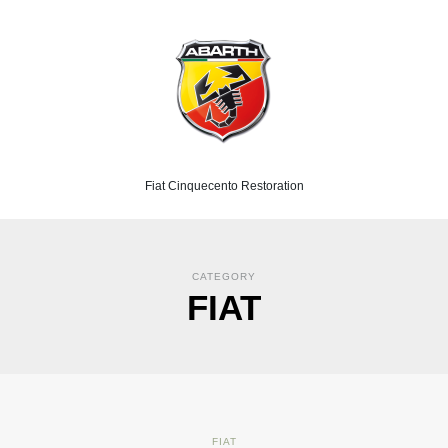
Fiat Cinquecento Restoration
CATEGORY
FIAT
FIAT