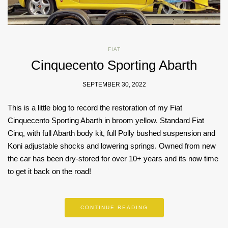
FIAT
Cinquecento Sporting Abarth
SEPTEMBER 30, 2022
This is a little blog to record the restoration of my Fiat
Cinquecento Sporting Abarth in broom yellow. Standard Fiat
Cinq, with full Abarth body kit, full Polly bushed suspension and
Koni adjustable shocks and lowering springs. Owned from new
the car has been dry-stored for over 10+ years and its now time
to get it back on the road!
CONTINUE READING