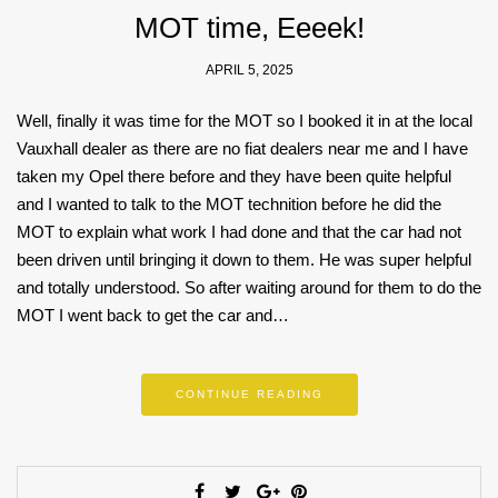
MOT time, Eeeek!
APRIL 5, 2025
Well, finally it was time for the MOT so I booked it in at the local
Vauxhall dealer as there are no fiat dealers near me and I have
taken my Opel there before and they have been quite helpful
and I wanted to talk to the MOT technition before he did the
MOT to explain what work I had done and that the car had not
been driven until bringing it down to them. He was super helpful
and totally understood. So after waiting around for them to do the
MOT I went back to get the car and…
CONTINUE READING