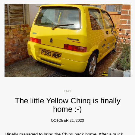
FIAT
The little Yellow Chinq is finally
home :-)
OCTOBER 21, 2023
I finally managed to bring the Chinq back home. After a quick