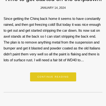
JANUARY 14, 2024
Since getting the Chinq back home it seems to have constantly
rained, and then got freezing cold! But today it was nice enough
to get out and get started stripping the car down. Its now sat on
axel stands at the back so I can start stripping the back end.
The plan is to remove anything metal from the suspension and
bumper and get it blasted and powder coated as the old Italians
didn’t paint them very well so all the paint is flaking and there is
lots of surface rust. I will need a fair bit of WD40 to…
CONTINUE READING