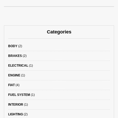
Categories
BODY
(2)
BRAKES
(2)
ELECTRICAL
(1)
ENGINE
(1)
FIAT
(4)
FUEL SYSTEM
(1)
INTERIOR
(1)
LIGHTING
(2)