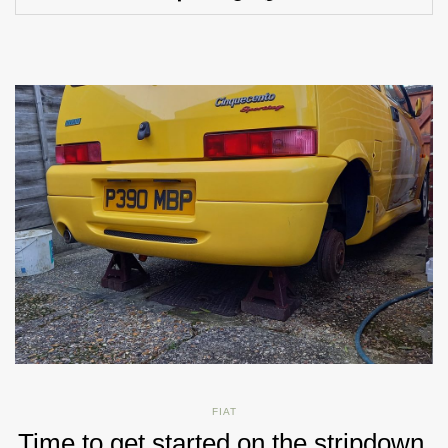
FIAT
Time to get started on the stripdown.