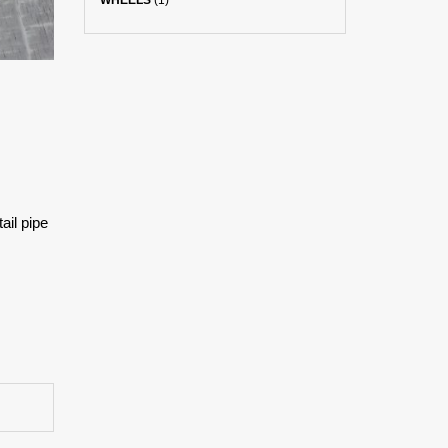
WHEELS
(1)
ail pipe