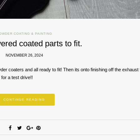
OWDER COATING & PAINTING
ered coated parts to fit.
NOVEMBER 26, 2024
r coaters and all ready to fit! Then its onto finishing off the exhaust t
for a test drive!!
CONTINUE READING