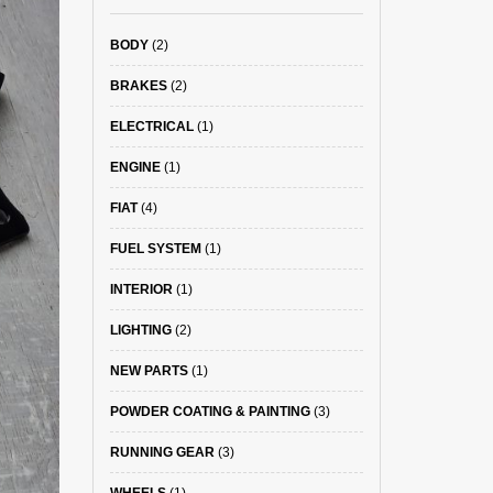
BODY
(2)
BRAKES
(2)
ELECTRICAL
(1)
ENGINE
(1)
FIAT
(4)
FUEL SYSTEM
(1)
INTERIOR
(1)
LIGHTING
(2)
NEW PARTS
(1)
POWDER COATING & PAINTING
(3)
RUNNING GEAR
(3)