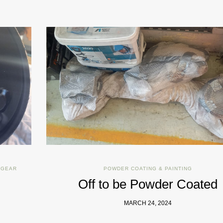
 GEAR
POWDER COATING & PAINTING
Off to be Powder Coated
MARCH 24, 2024