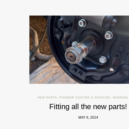
NEW PARTS
,
POWDER COATING & PAINTING
,
RUNNING
Fitting all the new parts!
MAY 6, 2024