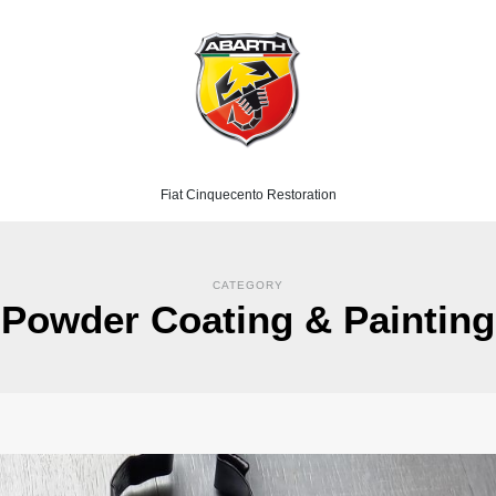
Fiat Cinquecento Restoration
CATEGORY
Powder Coating & Painting