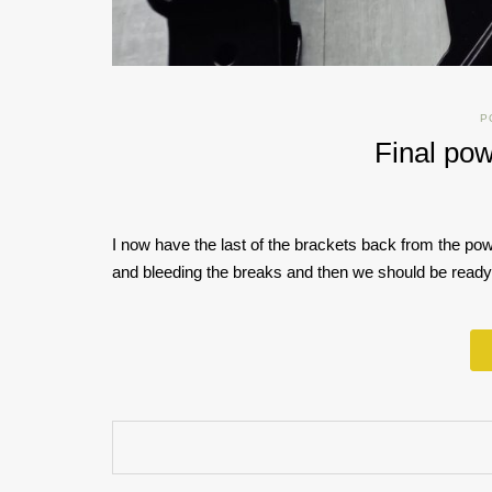
P
Final pow
I now have the last of the brackets back from the powde
and bleeding the breaks and then we should be ready 