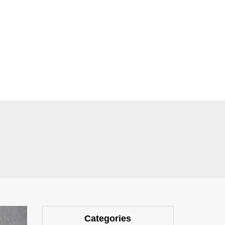
Categories