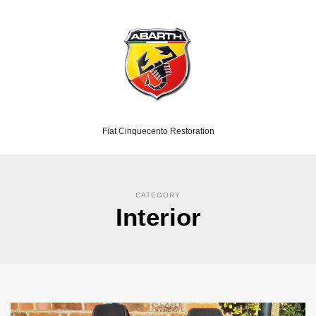
Fiat Cinquecento Restoration
CATEGORY
Interior