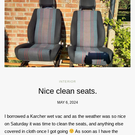
INTERIOR
Nice clean seats.
MAY 6, 2024
I borrowed a Karcher wet vac and as the weather was so nice
on Saturday it was time to clean the seats, and anything else
covered in cloth once I got going
As soon as I have the