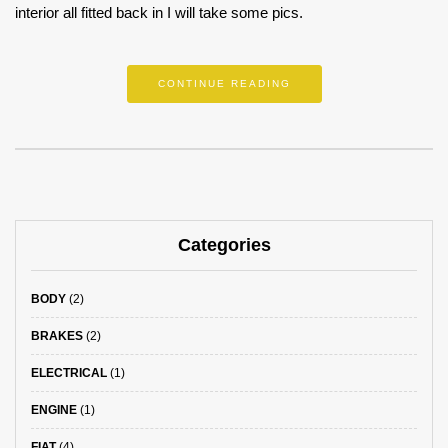
interior all fitted back in I will take some pics.
CONTINUE READING
Categories
BODY
(2)
BRAKES
(2)
ELECTRICAL
(1)
ENGINE
(1)
FIAT
(4)