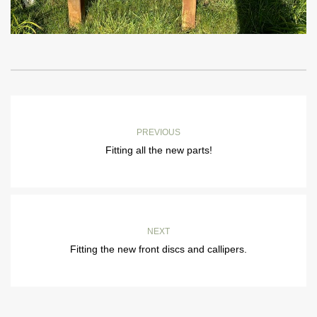
PREVIOUS
Fitting all the new parts!
NEXT
Fitting the new front discs and callipers.