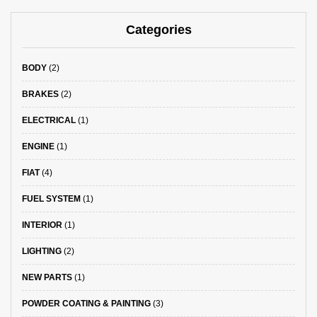
Categories
BODY
(2)
BRAKES
(2)
ELECTRICAL
(1)
ENGINE
(1)
FIAT
(4)
FUEL SYSTEM
(1)
INTERIOR
(1)
LIGHTING
(2)
NEW PARTS
(1)
POWDER COATING & PAINTING
(3)