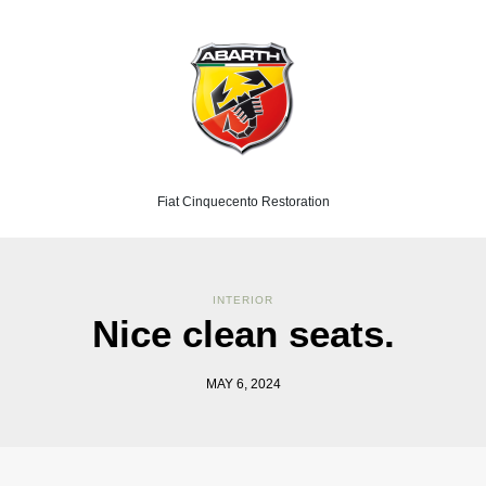
Fiat Cinquecento Restoration
INTERIOR
Nice clean seats.
MAY 6, 2024