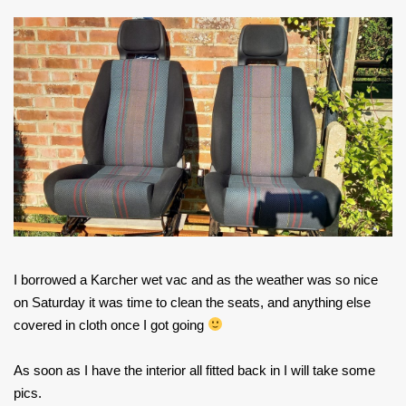
I borrowed a Karcher wet vac and as the weather was so nice
on Saturday it was time to clean the seats, and anything else
covered in cloth once I got going
As soon as I have the interior all fitted back in I will take some
pics.