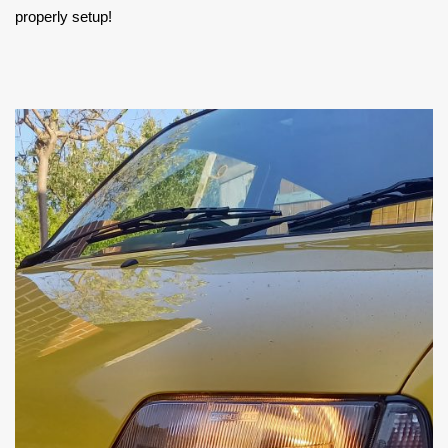
properly setup!