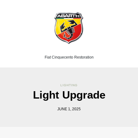
Fiat Cinquecento Restoration
LIGHTING
Light Upgrade
JUNE 1, 2025