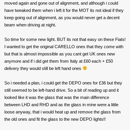
moved again and gone out of alignment, and although i could
have tweaked them when i left it for the MOT its not ideal if they
keep going out of alignment, as you would never get a decent
beam when driving at night.
So time for some new light. BUT its not that easy on these Fiats!
I wanted to get the original CARELLO ones that they come with
but that is almost impossible as you cant get UK ones new
anymore and if i did get them from Italy at £60 each + £50
delivery they would still be left hand ones
So i needed a plan, i could get the DEPO ones for £36 but they
still seemed to be left-hand drive. So a bit of reading up and it
looked like it was the glass that was the main difference
between LHD and RHD and as the glass in mine were a little
loose anyway, that i would heat up and remove the glass from
the old ones and fit the glass to the new DEPO lights!!