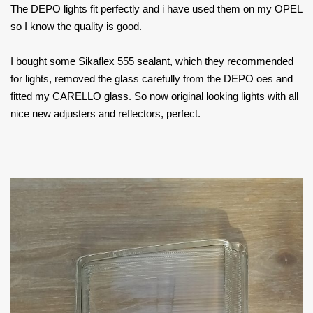
The DEPO lights fit perfectly and i have used them on my OPEL
so I know the quality is good.
I bought some Sikaflex 555 sealant, which they recommended
for lights, removed the glass carefully from the DEPO oes and
fitted my CARELLO glass. So now original looking lights with all
nice new adjusters and reflectors, perfect.