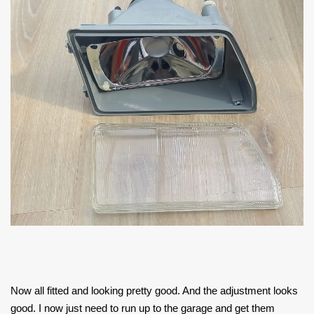
Now all fitted and looking pretty good. And the adjustment looks
good. I now just need to run up to the garage and get them