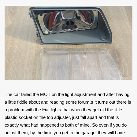
The car failed the MOT on the light adjustment and after having
a little fiddle about and reading some forum,s it turns out there is
a problem with the Fiat lights that when they get old the little
plastic socket on the top adjuster, just fall apart and that is
exactly what had happened to both of mine. So even if you do
adjust them, by the time you get to the garage, they will have