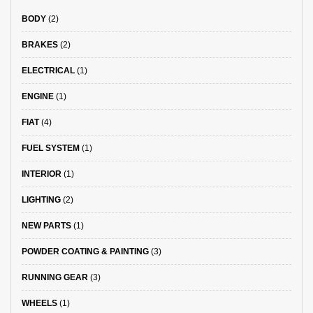
BODY
(2)
BRAKES
(2)
ELECTRICAL
(1)
ENGINE
(1)
FIAT
(4)
FUEL SYSTEM
(1)
INTERIOR
(1)
LIGHTING
(2)
NEW PARTS
(1)
POWDER COATING & PAINTING
(3)
RUNNING GEAR
(3)
WHEELS
(1)