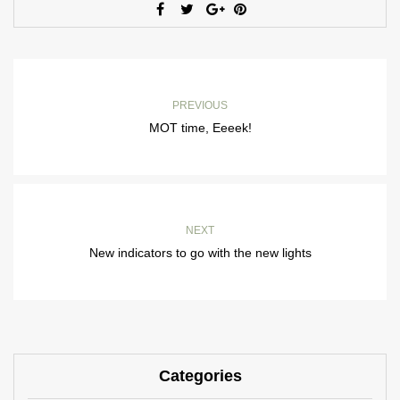
PREVIOUS
MOT time, Eeeek!
NEXT
New indicators to go with the new lights
Categories